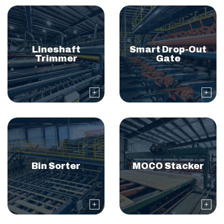
Lineshaft
Smart Drop-Out
Trimmer
Gate
Bin Sorter
MOCO Stacker