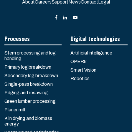
About
Careers
Support
News
Contact
Legal
Processes
Digital technologies
Stem processing and log
Artificial intelligence
handling
OPER8
Primary log breakdown
Smart Vision
Secondary log breakdown
Robotics
Single-pass breakdown
Edging and resawing
Green lumber processing
Planer mill
Kiln drying and biomass
energy