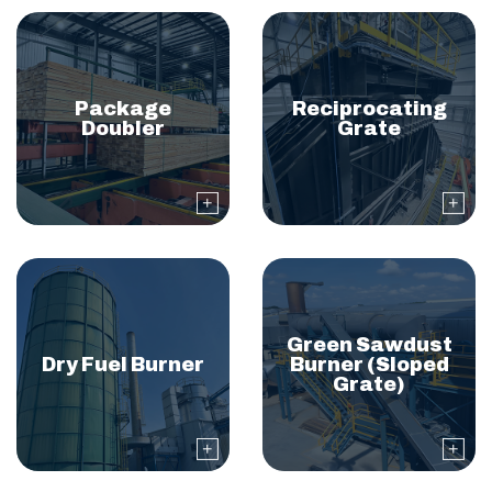
Package
Reciprocating
Doubler
Grate
Green Sawdust
Dry Fuel Burner
Burner (Sloped
Grate)