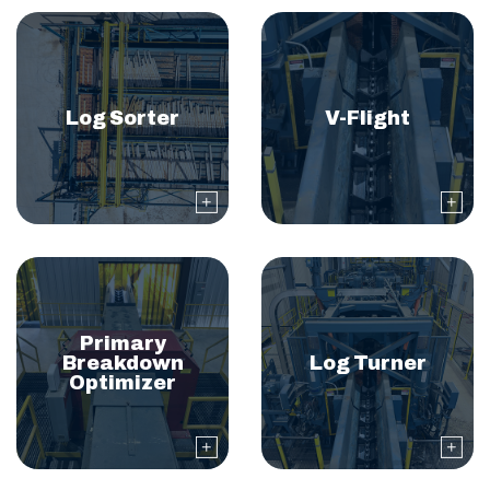
Log Sorter
V-Flight
Primary
Breakdown
Log Turner
Optimizer