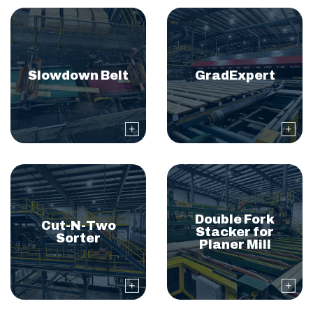
Slowdown Belt
GradExpert
Double Fork
Cut-N-Two
Stacker for
Sorter
Planer Mill