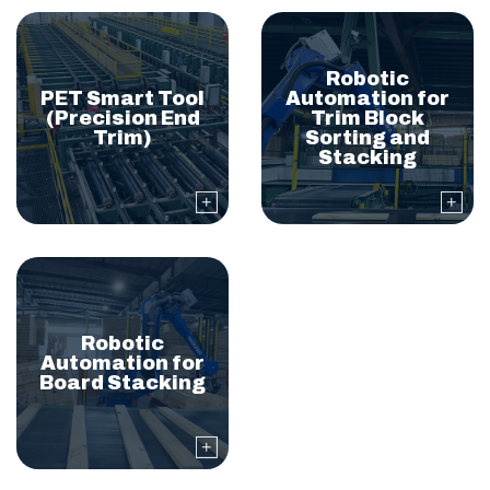
Robotic
PET Smart Tool
Automation for
(Precision End
Trim Block
Trim)
Sorting and
Stacking
Robotic
Automation for
Board Stacking