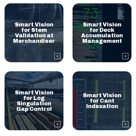
Smart Vision
Smart Vision
for Stem
for Deck
Validation at
Accumulation
Merchandiser
Management
Smart Vision
Smart Vision
for Log
for Cant
Singulation
Indexation
Gap Control