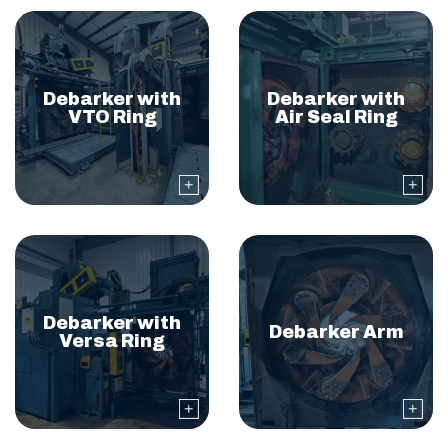
Debarker with
Debarker with
VTO Ring
Air Seal Ring
Debarker with
Debarker Arm
Versa Ring