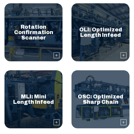
Rotation
OLI: Optimized
Confirmation
Length Infeed
Scanner
MLI: Mini
OSC: Optimized
Length Infeed
Sharp Chain