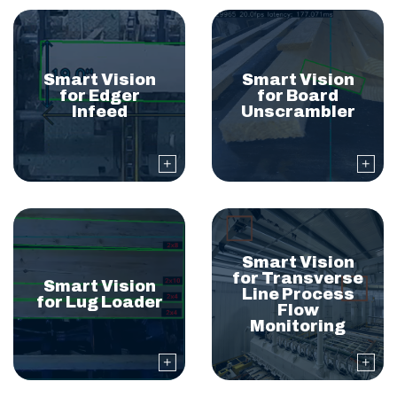
Smart Vision
Smart Vision
for Edger
for Board
Infeed
Unscrambler
Smart Vision
for Transverse
Smart Vision
Line Process
for Lug Loader
Flow
Monitoring