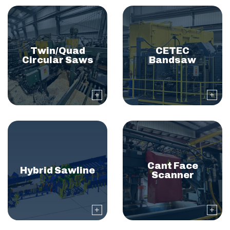
Twin/Quad
CETEC
Circular Saws
Bandsaw
Cant Face
Hybrid Sawline
Scanner