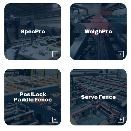
SpecPro
WeighPro
PosiLock
Servo Fence
Paddle Fence