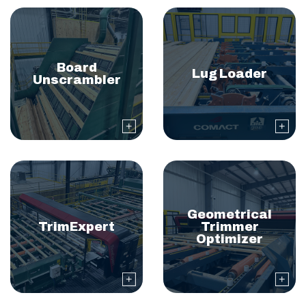
Board
Lug Loader
Unscrambler
Geometrical
TrimExpert
Trimmer
Optimizer