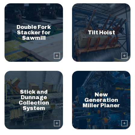
Double Fork
Stacker for
Tilt Hoist
Sawmill
Stick and
New
Dunnage
Generation
Collection
Miller Planer
System