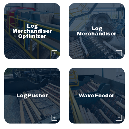
Log
Log
Merchandiser
Merchandiser
Optimizer
Log Pusher
Wave Feeder