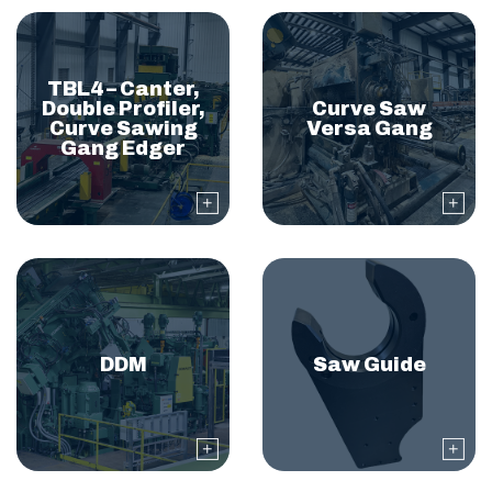
TBL4 – Canter,
Double Profiler,
Curve Saw
Curve Sawing
Versa Gang
Gang Edger
DDM
Saw Guide