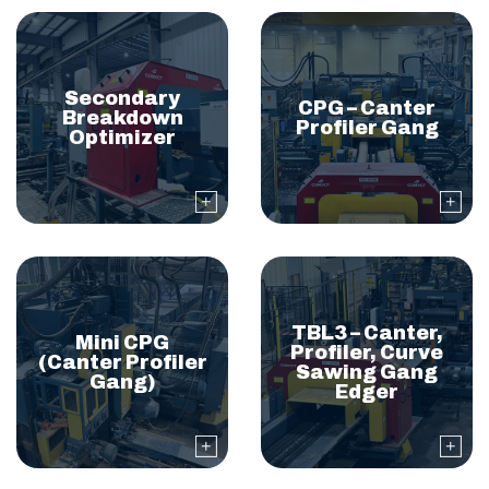
Secondary
CPG – Canter
Breakdown
Profiler Gang
Optimizer
TBL3 – Canter,
Mini CPG
Profiler, Curve
(Canter Profiler
Sawing Gang
Gang)
Edger