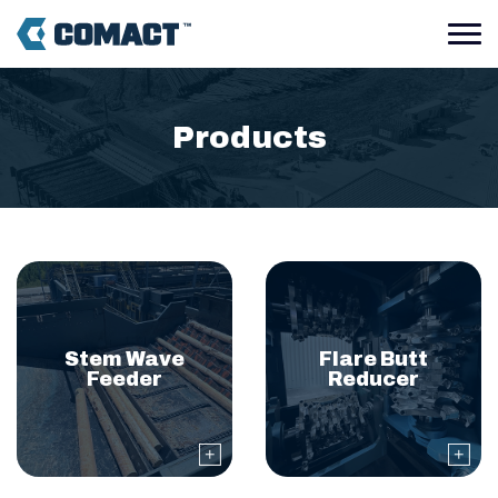
Our industrial wood pro
Products
Stem Wave
Flare Butt
Feeder
Reducer