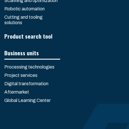
Scanning and optimization
Robotic automation
Cutting and tooling
solutions
Product search tool
Business units
Processing technologies
Project services
Digital transformation
Aftermarket
Global Learning Center