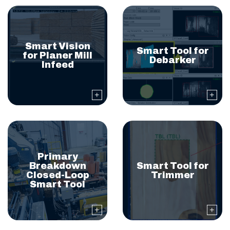
Smart Vision
Smart Tool for
for Planer Mill
Debarker
Infeed
Primary
Breakdown
Smart Tool for
Closed-Loop
Trimmer
Smart Tool