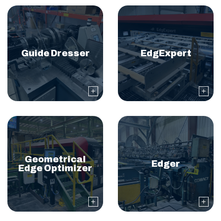
Guide Dresser
EdgExpert
Geometrical
Edger
Edge Optimizer