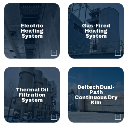
Electric
Gas-Fired
Heating
Heating
System
System
Deltech Dual-
Thermal Oil
Path
Filtration
Continuous Dry
System
Kiln