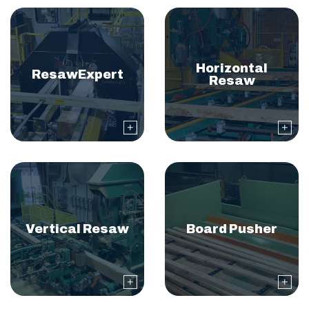
Horizontal
ResawExpert
Resaw
Vertical Resaw
Board Pusher