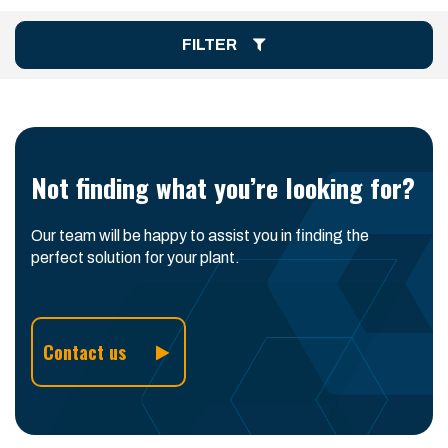
FILTER
Not finding what you’re looking for?
Our team will be happy to assist you in finding the
perfect solution for your plant.
Contact us