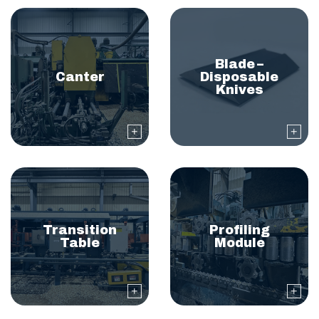
Blade –
Canter
Disposable
Knives
Transition
Profiling
Table
Module