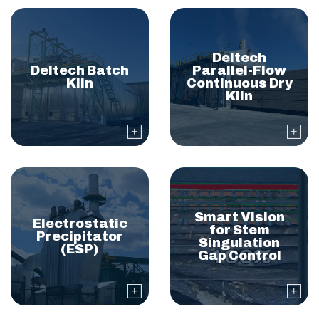
Deltech
Deltech Batch
Parallel-Flow
Kiln
Continuous Dry
Kiln
Smart Vision
Electrostatic
for Stem
Precipitator
Singulation
(ESP)
Gap Control