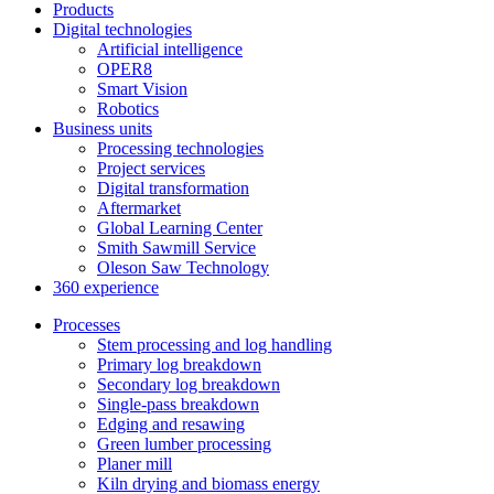
Products
Digital technologies
Artificial intelligence
OPER8
Smart Vision
Robotics
Business units
Processing technologies
Project services
Digital transformation
Aftermarket
Global Learning Center
Smith Sawmill Service
Oleson Saw Technology
360 experience
Processes
Stem processing and log handling
Primary log breakdown
Secondary log breakdown
Single-pass breakdown
Edging and resawing
Green lumber processing
Planer mill
Kiln drying and biomass energy