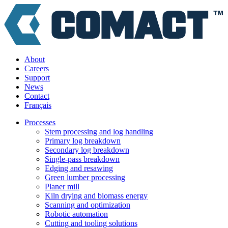
About
Careers
Support
News
Contact
Français
Processes
Stem processing and log handling
Primary log breakdown
Secondary log breakdown
Single-pass breakdown
Edging and resawing
Green lumber processing
Planer mill
Kiln drying and biomass energy
Scanning and optimization
Robotic automation
Cutting and tooling solutions