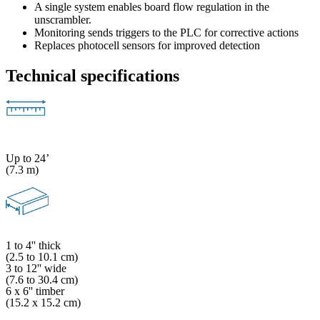
A single system enables board flow regulation in the
unscrambler.
Monitoring sends triggers to the PLC for corrective actions
Replaces photocell sensors for improved detection
Technical specifications
Up to 24’
(7.3 m)
1 to 4'' thick
(2.5 to 10.1 cm)
3 to 12'' wide
(7.6 to 30.4 cm)
6 x 6'' timber
(15.2 x 15.2 cm)