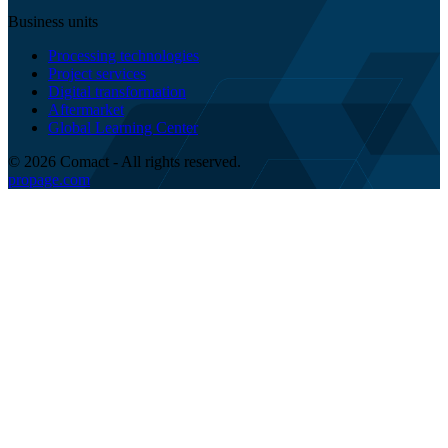
Business units
Processing technologies
Project services
Digital transformation
Aftermarket
Global Learning Center
© 2026 Comact - All rights reserved.
propage.com