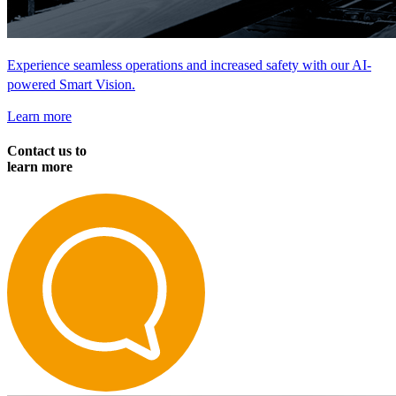
Experience seamless operations and increased safety with our AI-
powered Smart Vision.
Learn more
Contact us to
learn more