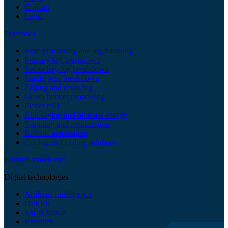
Contact
Legal
Processes
Stem processing and log handling
Primary log breakdown
Secondary log breakdown
Single-pass breakdown
Edging and resawing
Green lumber processing
Planer mill
Kiln drying and biomass energy
Scanning and optimization
Robotic automation
Cutting and tooling solutions
Product search tool
Digital technologies
Artificial intelligence
OPER8
Smart Vision
Robotics