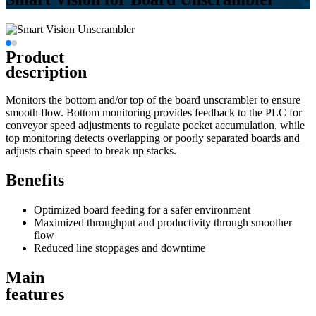
Product
description
Monitors the bottom and/or top of the board unscrambler to ensure
smooth flow. Bottom monitoring provides feedback to the PLC for
conveyor speed adjustments to regulate pocket accumulation, while
top monitoring detects overlapping or poorly separated boards and
adjusts chain speed to break up stacks.
Benefits
Optimized board feeding for a safer environment
Maximized throughput and productivity through smoother
flow
Reduced line stoppages and downtime
Main
features