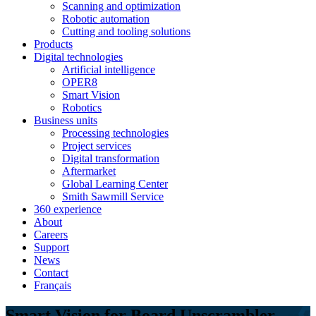
Scanning and optimization
Robotic automation
Cutting and tooling solutions
Products
Digital technologies
Artificial intelligence
OPER8
Smart Vision
Robotics
Business units
Processing technologies
Project services
Digital transformation
Aftermarket
Global Learning Center
Smith Sawmill Service
360 experience
About
Careers
Support
News
Contact
Français
Smart Vision for Board Unscrambler