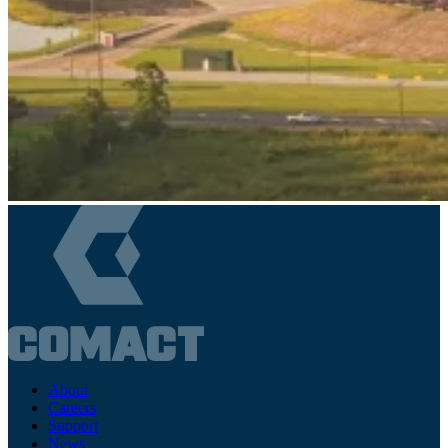
About
Careers
Support
News