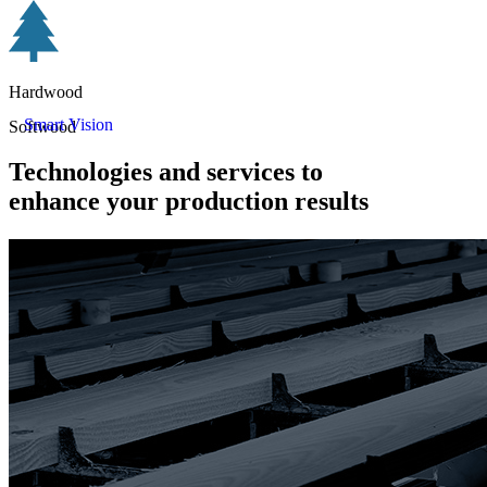
Hardwood
Smart Vision
Softwood
Technologies and services to
enhance your production results