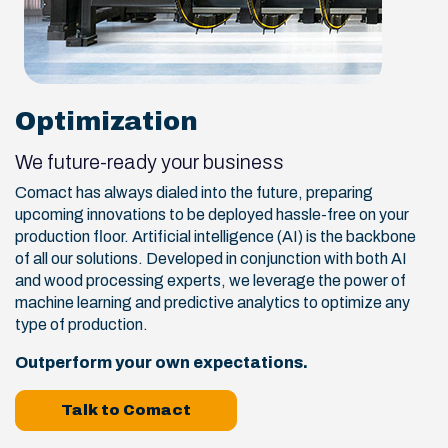
Optimization
We future-ready your business
Comact has always dialed into the future, preparing
upcoming innovations to be deployed hassle-free on your
production floor. Artificial intelligence (AI) is the backbone
of all our solutions. Developed in conjunction with both AI
and wood processing experts, we leverage the power of
machine learning and predictive analytics to optimize any
type of production.
Outperform your own expectations.
Talk to Comact