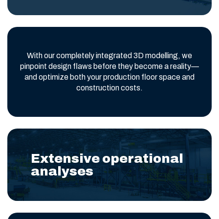
With our completely integrated 3D modelling, we
pinpoint design flaws before they become a reality—
and optimize both your production floor space and
construction costs.
Extensive operational
analyses