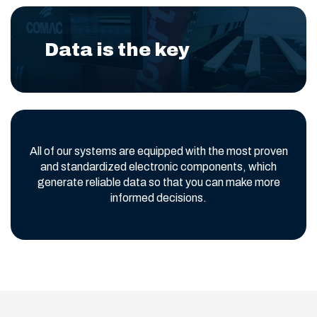
Data is the key
All of our systems are equipped with the most proven
and standardized electronic components, which
generate reliable data so that you can make more
informed decisions.