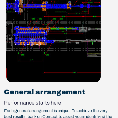
General arrangement
Performance starts here
Each general arrangement is unique. To achieve the very
best results, bank on Comact to assist you in identifying the