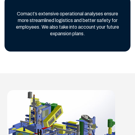
Comact’s extensive operational analyses ensure
more streamlined logistics and better safety for
employees. We also take into account your future
expansion plans.