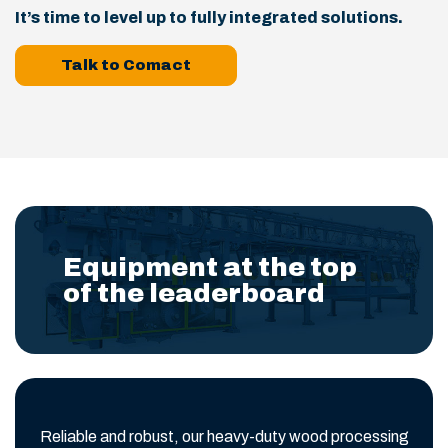
It’s time to level up to fully integrated solutions.
Talk to Comact
Equipment at the top
of the leaderboard
Reliable and robust, our heavy-duty wood processing