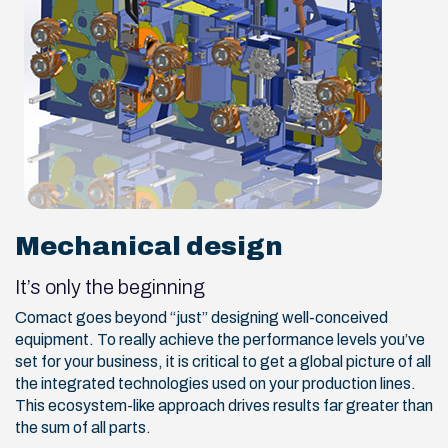
Mechanical design
It’s only the beginning
Comact goes beyond “just” designing well-conceived
equipment. To really achieve the performance levels you’ve
set for your business, it is critical to get a global picture of all
the integrated technologies used on your production lines.
This ecosystem-like approach drives results far greater than
the sum of all parts.