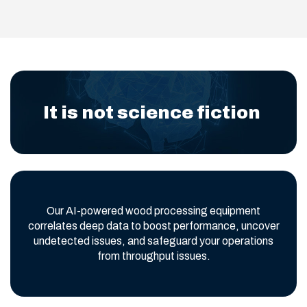
It is not science fiction
Our AI-powered wood processing equipment
correlates deep data to boost performance, uncover
undetected issues, and safeguard your operations
from throughput issues.