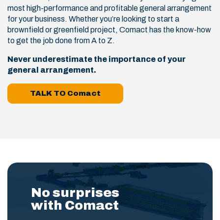
most high-performance and profitable general arrangement
for your business. Whether you’re looking to start a
brownfield or greenfield project, Comact has the know-how
to get the job done from A to Z.
Never underestimate the importance of your
general arrangement.
TALK TO Comact
No surprises
with Comact