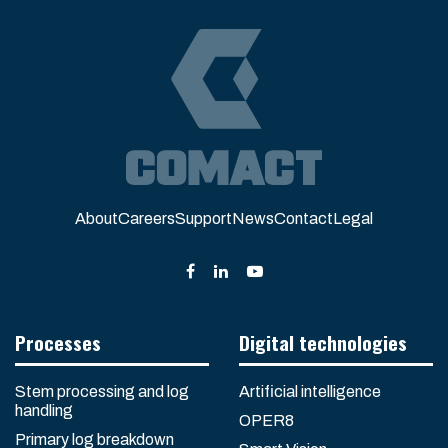
About
Careers
Support
News
Contact
Legal
Processes
Digital technologies
Stem processing and log
Artificial intelligence
handling
OPER8
Primary log breakdown