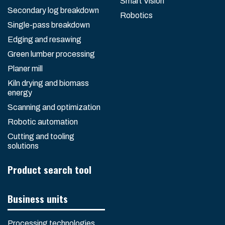
Smart Vision
Secondary log breakdown
Robotics
Single-pass breakdown
Edging and resawing
Green lumber processing
Planer mill
Kiln drying and biomass
energy
Scanning and optimization
Robotic automation
Cutting and tooling
solutions
Product search tool
Business units
Processing technologies