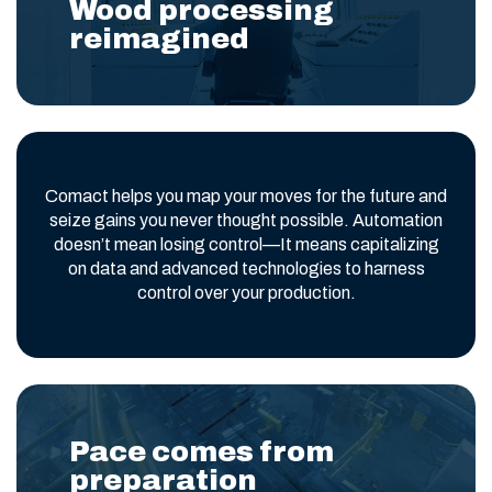
Wood processing
reimagined
Comact helps you map your moves for the future and
seize gains you never thought possible. Automation
doesn’t mean losing control—It means capitalizing
on data and advanced technologies to harness
control over your production.
Pace comes from
preparation