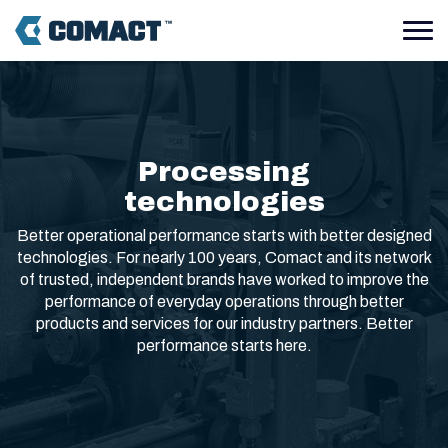
Processing
technologies
Better operational performance starts with better designed
technologies. For nearly 100 years, Comact and its network
of trusted, independent brands have worked to improve the
performance of everyday operations through better
products and services for our industry partners. Better
performance starts here.