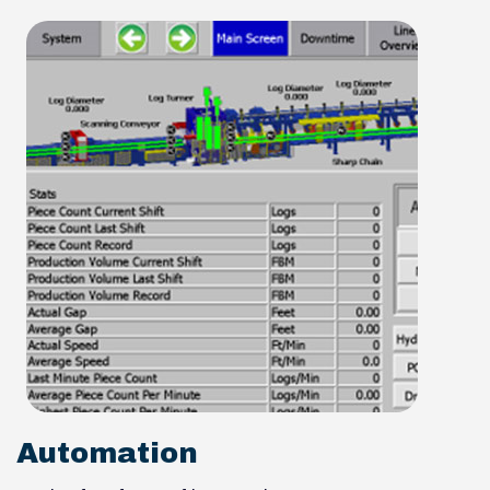
Automation