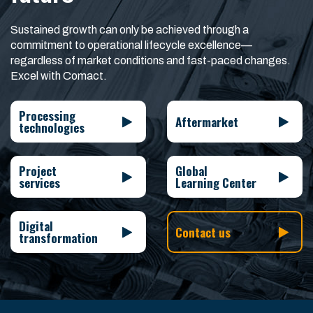
Sustained growth can only be achieved through a
commitment to operational lifecycle excellence—
regardless of market conditions and fast-paced changes.
Excel with Comact.
Processing
Aftermarket
technologies
Project
Global
services
Learning Center
Digital
Contact us
transformation