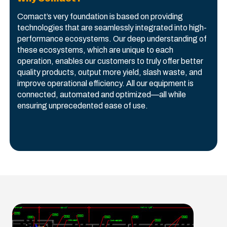
Comact’s very foundation is based on providing
technologies that are seamlessly integrated into high-
performance ecosystems. Our deep understanding of
these ecosystems, which are unique to each
operation, enables our customers to truly offer better
quality products, output more yield, slash waste, and
improve operational efficiency. All our equipment is
connected, automated and optimized—all while
ensuring unprecedented ease of use.