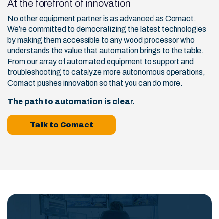
At the forefront of innovation
No other equipment partner is as advanced as Comact.
We’re committed to democratizing the latest technologies
by making them accessible to any wood processor who
understands the value that automation brings to the table.
From our array of automated equipment to support and
troubleshooting to catalyze more autonomous operations,
Comact pushes innovation so that you can do more.
The path to automation is clear.
Talk to Comact