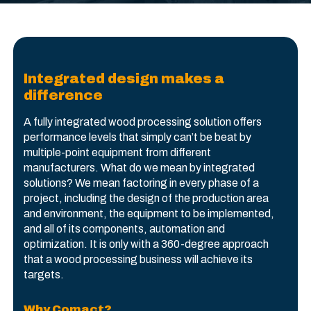
Integrated design makes a
difference
A fully integrated wood processing solution offers
performance levels that simply can’t be beat by
multiple-point equipment from different
manufacturers. What do we mean by integrated
solutions? We mean factoring in every phase of a
project, including the design of the production area
and environment, the equipment to be implemented,
and all of its components, automation and
optimization. It is only with a 360-degree approach
that a wood processing business will achieve its
targets.
Why Comact?