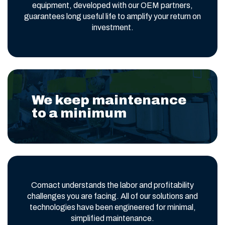
equipment, developed with our OEM partners,
guarantees long useful life to amplify your return on
investment.
We keep maintenance
to a minimum
Comact understands the labor and profitability
challenges you are facing. All of our solutions and
technologies have been engineered for minimal,
simplified maintenance.