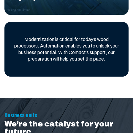
Modernization is critical for today’s wood
processors. Automation enables you to unlock your
business potential. With Comact’s support, our
preparation will help you set the pace.
Business units
We’re the catalyst for your
future