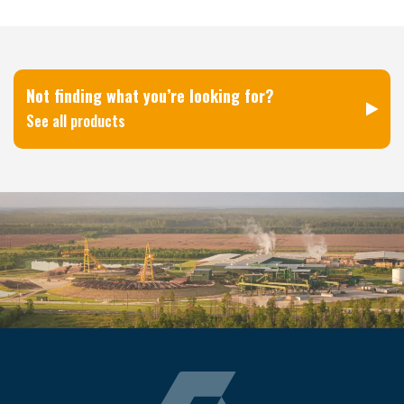
Not finding what you’re looking for?
See all products