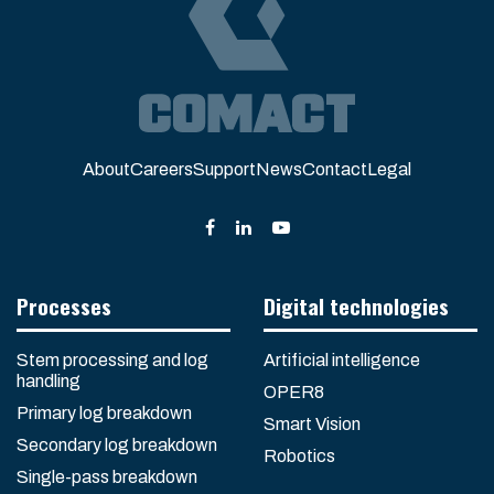
About
Careers
Support
News
Contact
Legal
Processes
Digital technologies
Stem processing and log
Artificial intelligence
handling
OPER8
Primary log breakdown
Smart Vision
Secondary log breakdown
Robotics
Single-pass breakdown