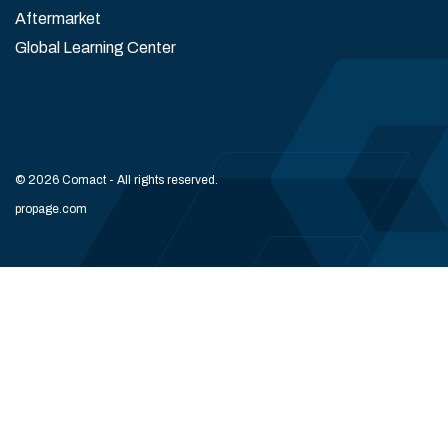
Aftermarket
Global Learning Center
© 2026 Comact - All rights reserved.
propage.com