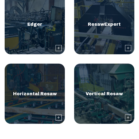
Edger
ResawExpert
Horizontal Resaw
Vertical Resaw