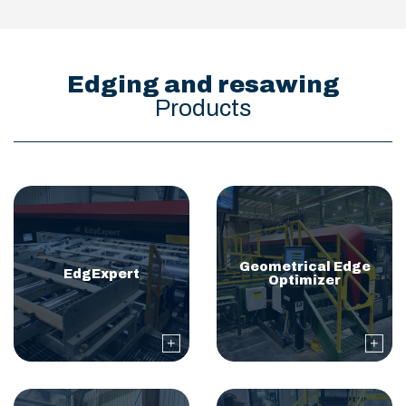
Edging and resawing
Products
Geometrical Edge
EdgExpert
Optimizer