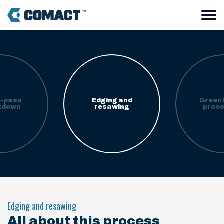
e-pass
Edging and
Green 
kdown
resawing
proce
Edging and resawing
All about this process