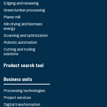
Edging and resawing
Green lumber processing
Planer mill
Kiln drying and biomass
energy
Scanning and optimization
Robotic automation
Cutting and tooling
solutions
Product search tool
Business units
Processing technologies
Project services
Digital transformation