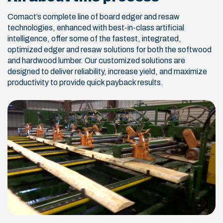
Comact’s complete line of board edger and resaw
technologies, enhanced with best-in-class artificial
intelligence, offer some of the fastest, integrated,
optimized edger and resaw solutions for both the softwood
and hardwood lumber. Our customized solutions are
designed to deliver reliability, increase yield, and maximize
productivity to provide quick payback results.