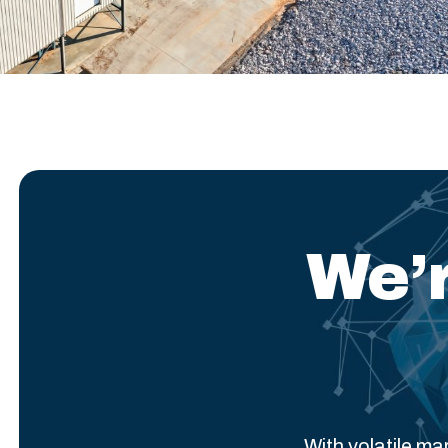
We’r
With volatile m