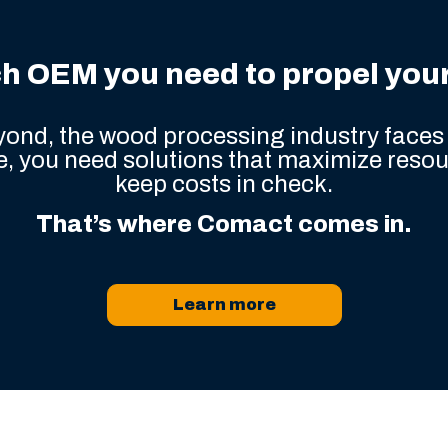
h OEM you need to propel your 
ond, the wood processing industry faces 
, you need solutions that maximize resou
keep costs in check.
That’s where Comact comes in.
Learn more