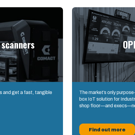
 scanners
OP
 and get a fast, tangible
The market’s only purpose-b
box IoT solution for Industry
shop floor—and execs—n
Find out more