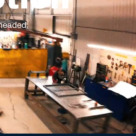
 headed.