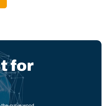
t for
f-the-curve wood