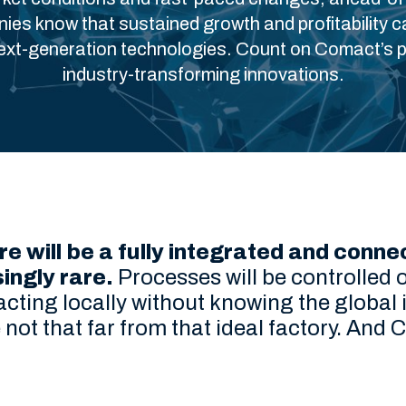
es know that sustained growth and profitability c
next-generation technologies. Count on Comact’s p
industry-transforming innovations.
re will be a fully integrated and con
singly rare.
Processes will be controlled o
 acting locally without knowing the globa
not that far from that ideal factory. And 