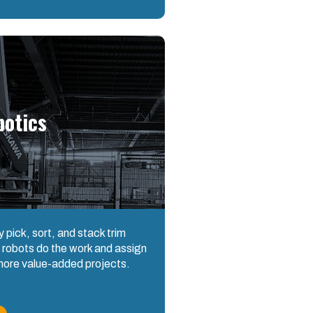
botics
ly pick, sort, and stack trim
 robots do the work and assign
 more value-added projects.