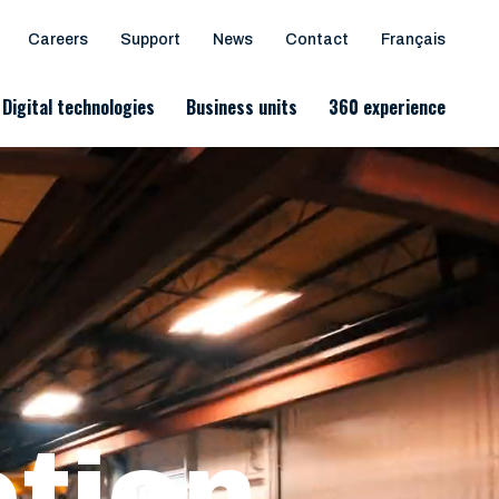
Careers
Support
News
Contact
Français
Digital technologies
Business units
360 experience
otion