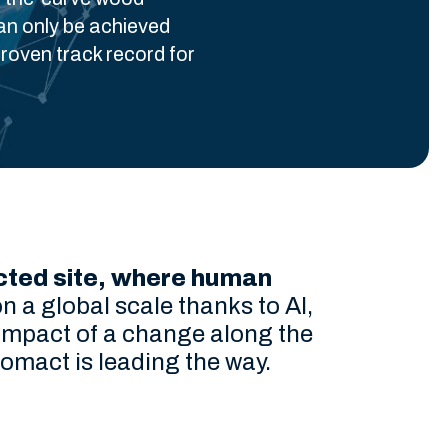
an only be achieved
roven track record for
nected site, where human
n a global scale thanks to AI,
l impact of a change along the
Comact is leading the way.