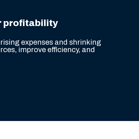
profitability
rising expenses and shrinking
rces, improve efficiency, and