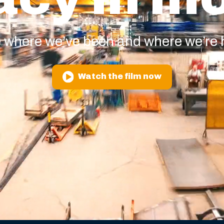
 where we’ve been and where we’re
Watch the film now