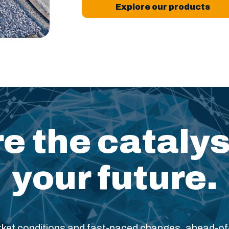
Explore our products
e the catalys
your future.
arket conditions and fast-paced changes, ahead-o