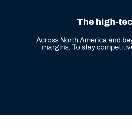
industry
The high-tec
Across North America and bey
margins. To stay competitive