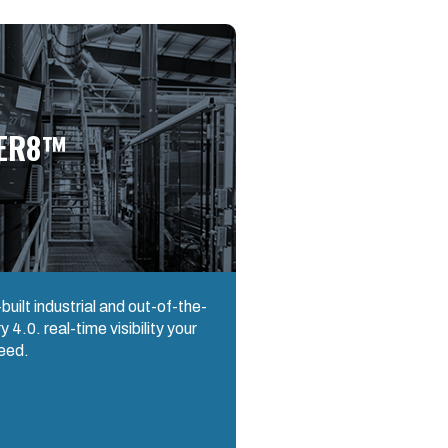
ER8™
uilt industrial and out-of-the-
 4.0. real-time visibility your
eed.