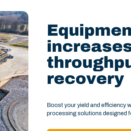
Equipment
increase
throughpu
recovery
Boost your yield and efficiency
processing solutions designed 