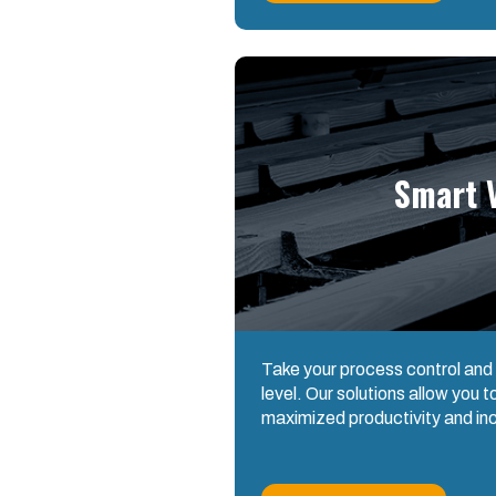
Smart V
Take your process control and
level. Our solutions allow you 
maximized productivity and in