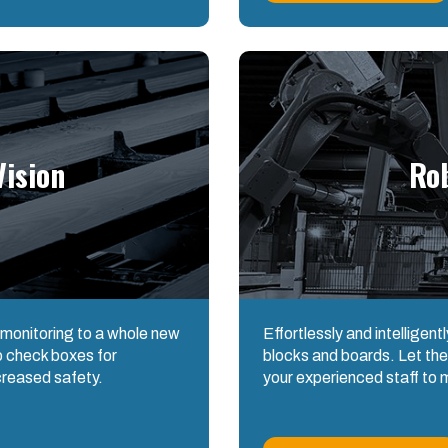
ision
Ro
 monitoring to a whole new
Effortlessly and intelligent
to check boxes for
blocks and boards. Let the
creased safety.
your experienced staff to