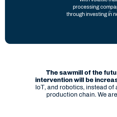
processing compani
through investing in 
The sawmill of the futu
intervention will be increa
IoT, and robotics, instead of
production chain. We are 