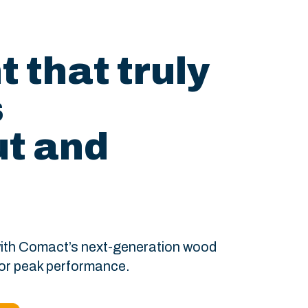
 that truly
s
t and
 with Comact’s next-generation wood
for peak performance.