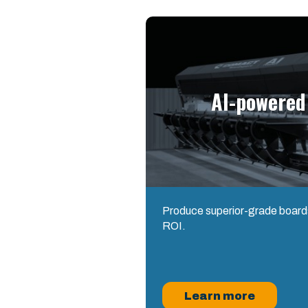
AI-powered
Produce superior-grade boards
ROI.
Learn more