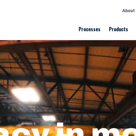
About
Processes
Products
cy in m