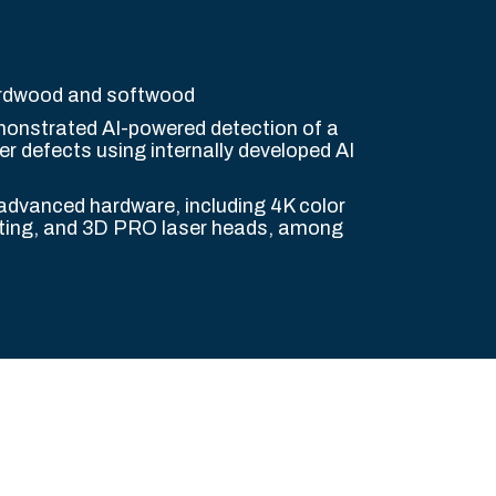
ardwood and softwood
nstrated AI-powered detection of a
r defects using internally developed AI
 advanced hardware, including 4K color
ting, and 3D PRO laser heads, among