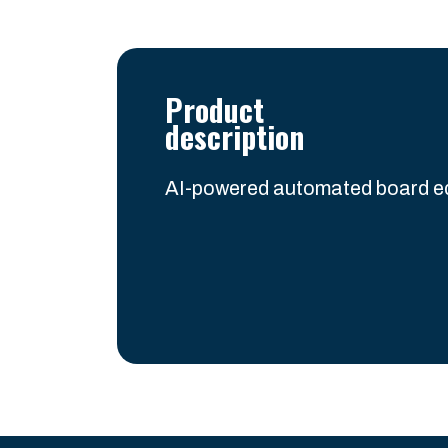
Product
description
AI-powered automated board ed