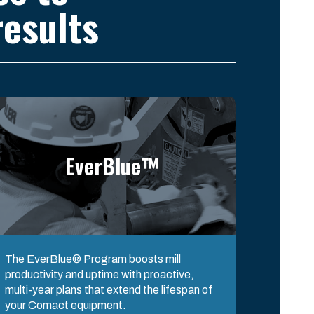
esults
EverBlue™
The EverBlue® Program boosts mill
productivity and uptime with proactive,
multi-year plans that extend the lifespan of
your Comact equipment.