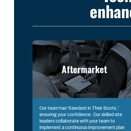
enhan
Aftermarket
Our team has 'Sawdust in Their Boots,'
ensuring your confidence. Our skilled site
leaders collaborate with your team to
implement a continuous improvement plan