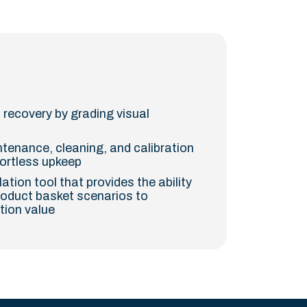
 recovery by grading visual
tenance, cleaning, and calibration
fortless upkeep
tion tool that provides the ability
roduct basket scenarios to
tion value