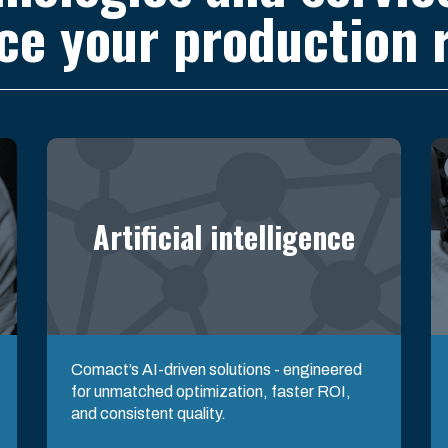
ce your production r
Artificial intelligence
Comact’s AI-driven solutions - engineered
for unmatched optimization, faster ROI,
and consistent quality.