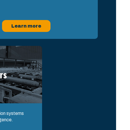
Learn more
rs
tion systems
igence.