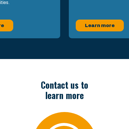
ities.
re
Learn more
Contact us to
learn more