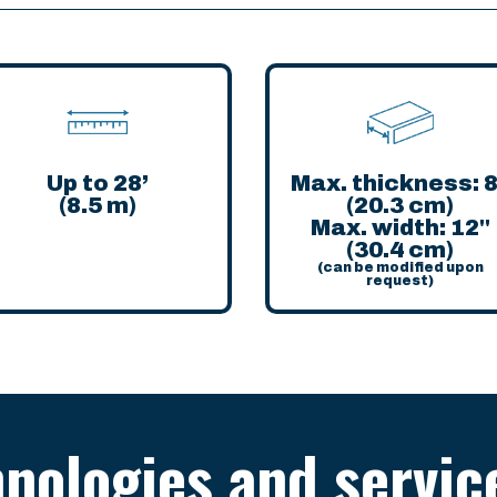
Up to 28’
Max. thickness: 
(8.5 m)
(20.3 cm)
Max. width: 12"
(30.4 cm)
(can be modified upon
request)
nologies and servic