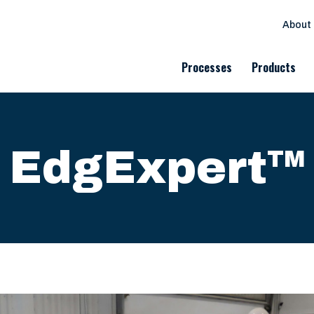
About
Processes
Products
EdgExpert
TM