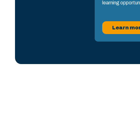
learning opportun
Learn mo