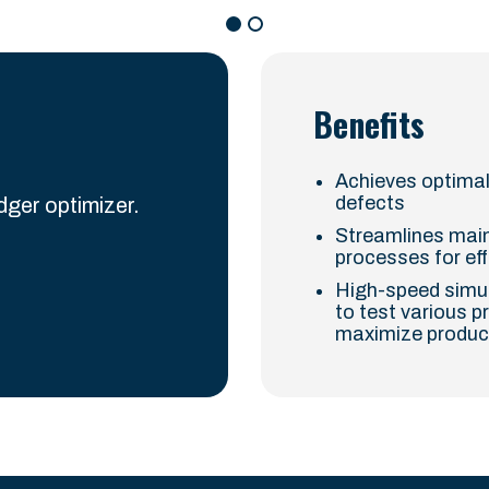
Benefits
Achieves optimal
defects
ger optimizer.
Streamlines main
processes for ef
High-speed simula
to test various p
maximize produc