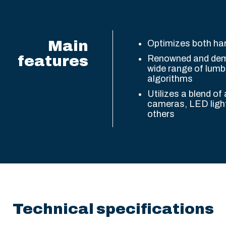
Main
Optimizes both h
features
Renowned and demo
wide range of lumbe
algorithms
Utilizes a blend of
cameras, LED ligh
others
Technical specifications