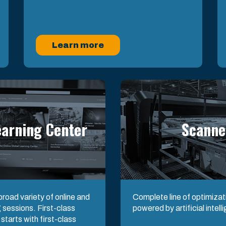
Learn more
earning Center
Scanne
road variety of online and
Complete line of optimiza
 sessions. First-class
powered by artificial intell
tarts with first-class