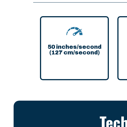
50 inches/second
(127 cm/second)
Tech