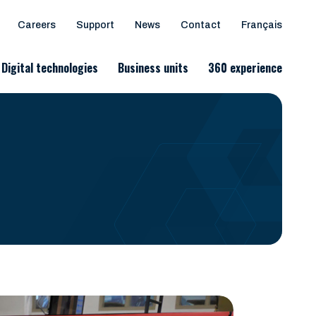
Careers
Support
News
Contact
Français
Digital technologies
Business units
360 experience