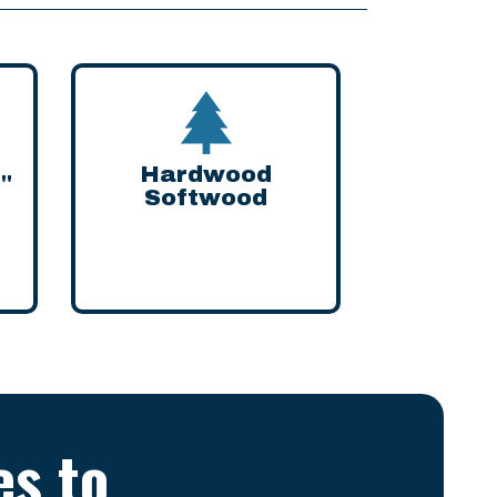
Hardwood
8"
Softwood
es to