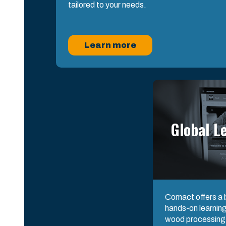
tailored to your needs.
Learn more
Global L
Comact offers a b
hands-on learning
wood processing s