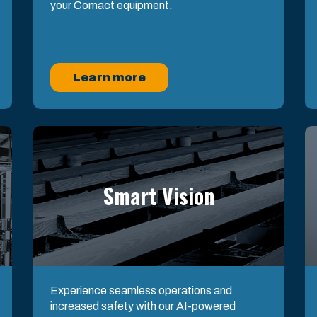
your Comact equipment.
Learn more
Smart Vision
Experience seamless operations and
increased safety with our AI-powered