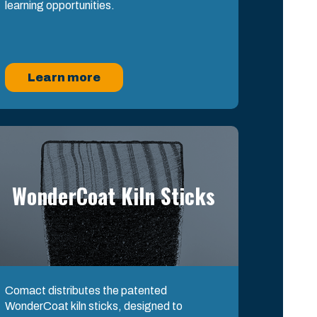
learning opportunities.
Learn more
WonderCoat Kiln Sticks
Comact distributes the patented
WonderCoat kiln sticks, designed to