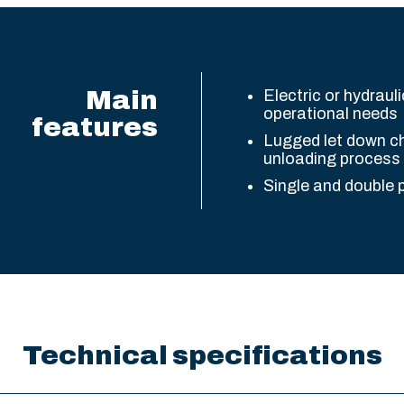
Main
Electric or hydrauli
operational needs
features
Lugged let down ch
unloading process
Single and double 
Technical specifications