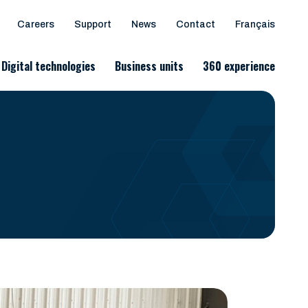
Careers
Support
News
Contact
Français
Digital technologies
Business units
360 experience