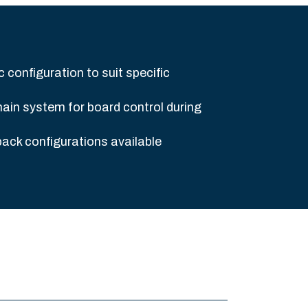
c configuration to suit specific
ain system for board control during
pack configurations available