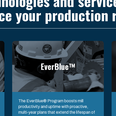
nologies and servic
ce your production r
EverBlue™
The EverBlue® Program boosts mill
productivity and uptime with proactive,
multi-year plans that extend the lifespan of