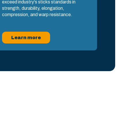
exceed industry's sticks standards in
strength, durability, elongation,
compression, and warp resistance.
Learn more