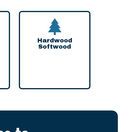
Hardwood
Softwood