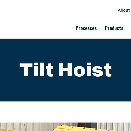
About
Processes
Products
Tilt Hoist