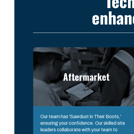
Tech
enhan
Aftermarket
Our team has 'Sawdust in Their Boots,'
ensuring your confidence. Our skilled site
leaders collaborate with your team to