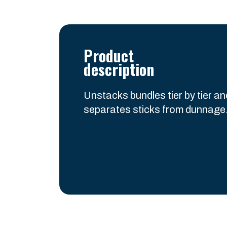
Product
description
Unstacks bundles tier by tier a
separates sticks from dunnage