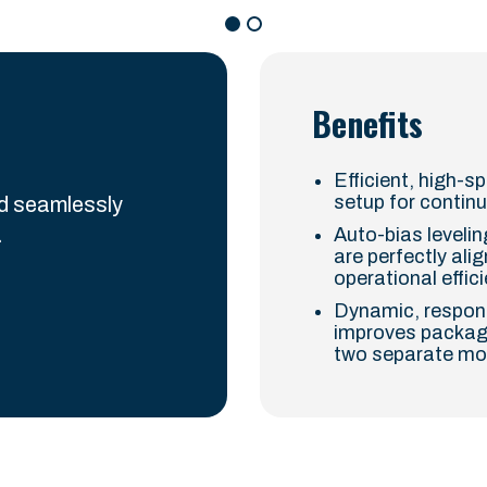
Benefits
Efficient, high-s
setup for contin
nd seamlessly
.
Auto-bias leveli
are perfectly ali
operational effic
Dynamic, respons
improves package
two separate moto