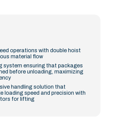
peed operations with double hoist
uous material flow
ng system ensuring that packages
gned before unloading, maximizing
iency
ive handling solution that
 loading speed and precision with
rs for lifting