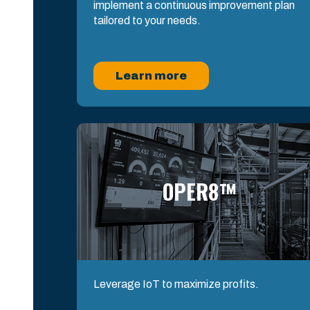
implement a continuous improvement plan
tailored to your needs.
Learn more
OPER8™
Leverage IoT to maximize profits.