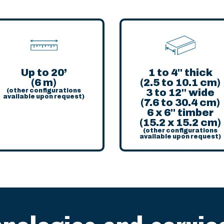
Up to 20’
1 to 4'' thick
(6 m)
(2.5 to 10.1 cm)
(other configurations
3 to 12'' wide
available upon request)
(7.6 to 30.4 cm)
6 x 6'' timber
(15.2 x 15.2 cm)
(other configurations
available upon request)