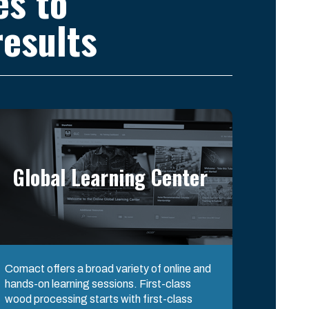
es to
esults
Global Learning Center
Comact offers a broad variety of online and
hands-on learning sessions. First-class
wood processing starts with first-class