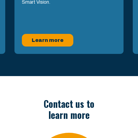
Smart Vision.
Learn more
Contact us to
learn more