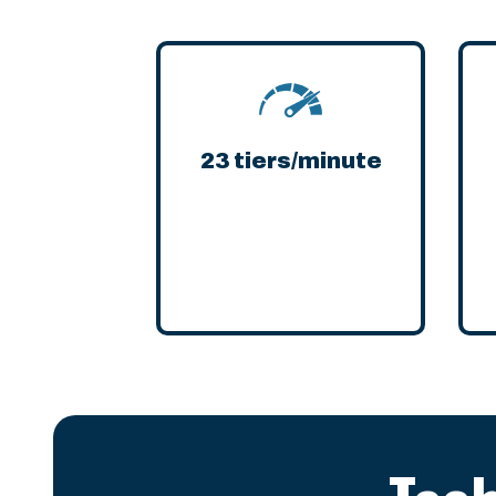
23 tiers/minute