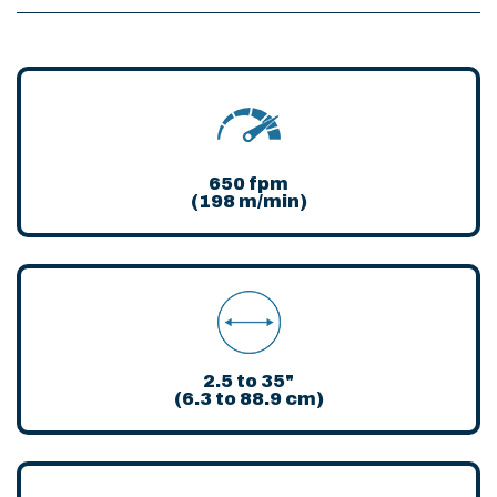
650 fpm
(198 m/min)
2.5 to 35"
(6.3 to 88.9 cm)