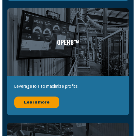
OPER8™
Leverage IoT to maximize profits.
Learn more