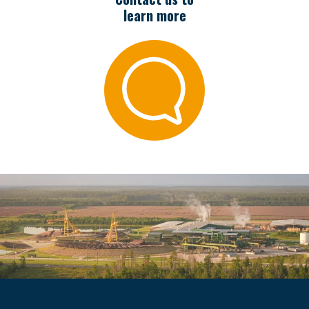
learn more