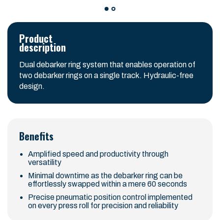
Product
description
Dual debarker ring system that enables operation of
two debarker rings on a single track. Hydraulic-free
design.
Benefits
Amplified speed and productivity through
versatility
Minimal downtime as the debarker ring can be
effortlessly swapped within a mere 60 seconds
Precise pneumatic position control implemented
on every press roll for precision and reliability