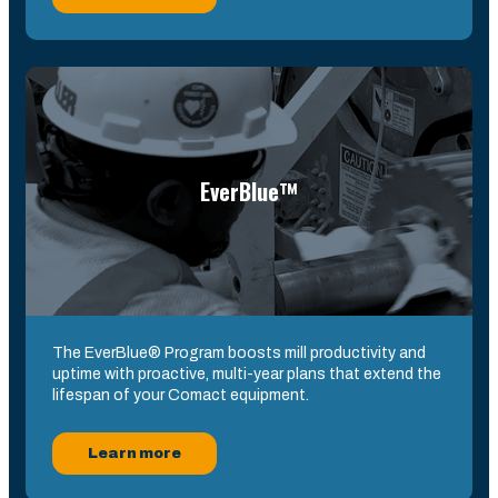
EverBlue™
The EverBlue® Program boosts mill productivity and
uptime with proactive, multi-year plans that extend the
lifespan of your Comact equipment.
Learn more