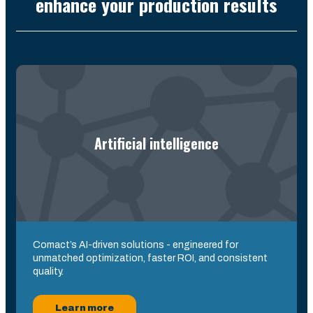
enhance your production results
Artificial intelligence
Comact’s AI-driven solutions - engineered for
unmatched optimization, faster ROI, and consistent
quality.
Learn more