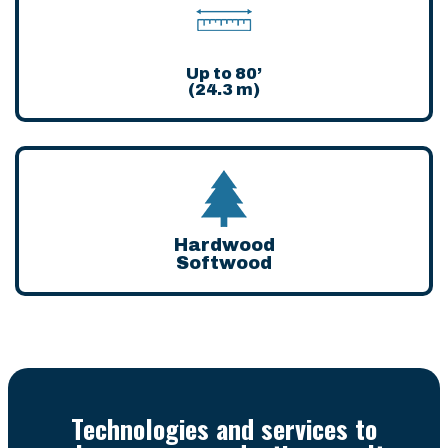
Up to 80’
(24.3 m)
Hardwood
Softwood
Technologies and services to