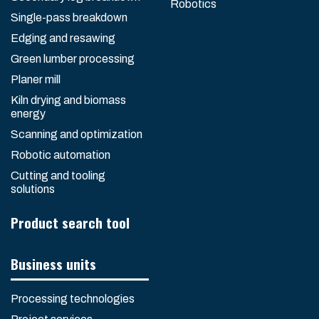
Robotics
Single-pass breakdown
Edging and resawing
Green lumber processing
Planer mill
Kiln drying and biomass
energy
Scanning and optimization
Robotic automation
Cutting and tooling
solutions
Product search tool
Business units
Processing technologies