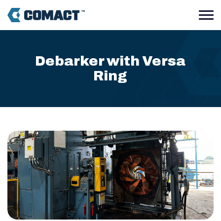
Debarker with Versa
Ring