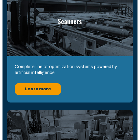
Scanners
Complete line of optimization systems powered by
artificial intelligence.
Learn more