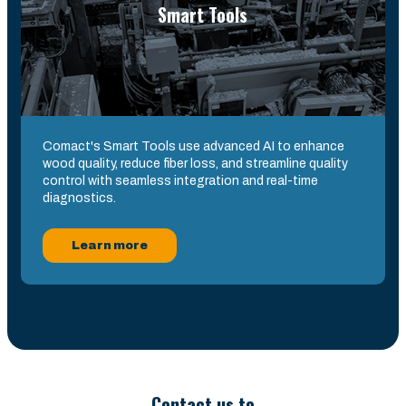
Smart Tools
Comact's Smart Tools use advanced AI to enhance
wood quality, reduce fiber loss, and streamline quality
control with seamless integration and real-time
diagnostics.
Learn more
Contact us to