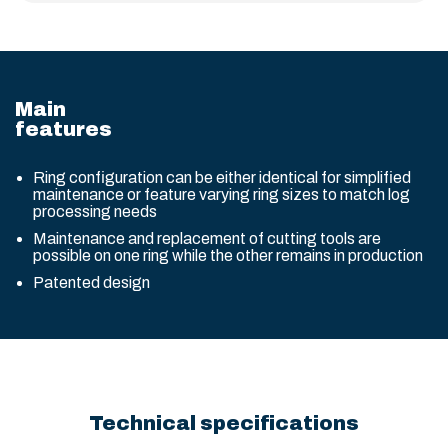
Main
features
Ring configuration can be either identical for simplified
maintenance or feature varying ring sizes to match log
processing needs
Maintenance and replacement of cutting tools are
possible on one ring while the other remains in production
Patented design
Technical specifications