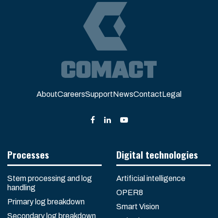
About
Careers
Support
News
Contact
Legal
Processes
Digital technologies
Stem processing and log
Artificial intelligence
handling
OPER8
Primary log breakdown
Smart Vision
Secondary log breakdown