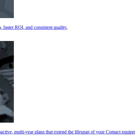
 faster ROI, and consistent quality.
ctive, multi-year plans that extend the lifespan of your Comact equip