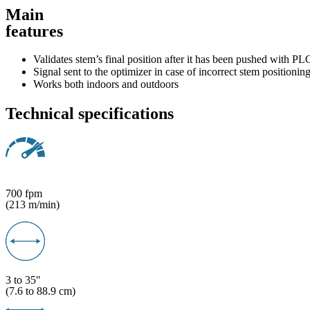
Main
features
Validates stem’s final position after it has been pushed with PL
Signal sent to the optimizer in case of incorrect stem positioning
Works both indoors and outdoors
Technical specifications
700 fpm
(213 m/min)
3 to 35"
(7.6 to 88.9 cm)