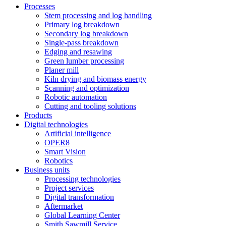
Processes
Stem processing and log handling
Primary log breakdown
Secondary log breakdown
Single-pass breakdown
Edging and resawing
Green lumber processing
Planer mill
Kiln drying and biomass energy
Scanning and optimization
Robotic automation
Cutting and tooling solutions
Products
Digital technologies
Artificial intelligence
OPER8
Smart Vision
Robotics
Business units
Processing technologies
Project services
Digital transformation
Aftermarket
Global Learning Center
Smith Sawmill Service