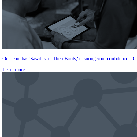
Our team has 'Sawdust in Their Boots,' ensuring your confidence. Our 
Learn more