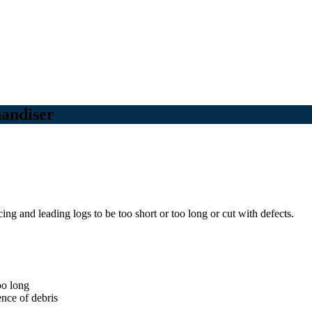
handiser
ng and leading logs to be too short or too long or cut with defects.
oo long
ence of debris