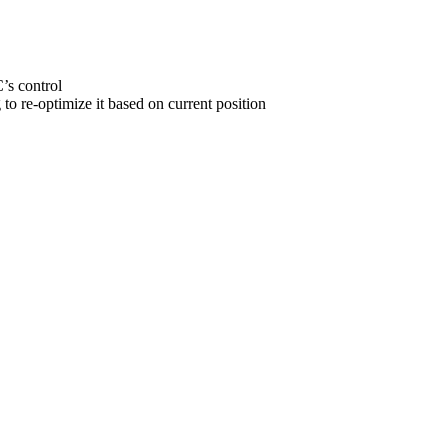
C’s control
 to re-optimize it based on current position