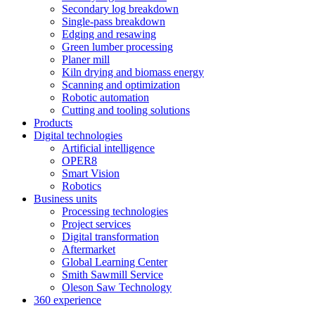
Secondary log breakdown
Single-pass breakdown
Edging and resawing
Green lumber processing
Planer mill
Kiln drying and biomass energy
Scanning and optimization
Robotic automation
Cutting and tooling solutions
Products
Digital technologies
Artificial intelligence
OPER8
Smart Vision
Robotics
Business units
Processing technologies
Project services
Digital transformation
Aftermarket
Global Learning Center
Smith Sawmill Service
Oleson Saw Technology
360 experience