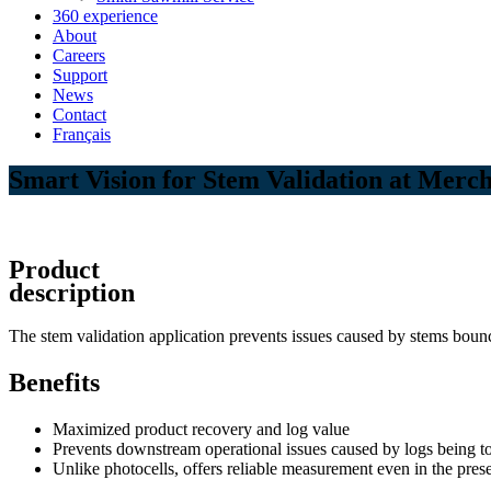
360 experience
About
Careers
Support
News
Contact
Français
Smart Vision for Stem Validation at Merc
Product
description
The stem validation application prevents issues caused by stems bounci
Benefits
Maximized product recovery and log value
Prevents downstream operational issues caused by logs being t
Unlike photocells, offers reliable measurement even in the pres