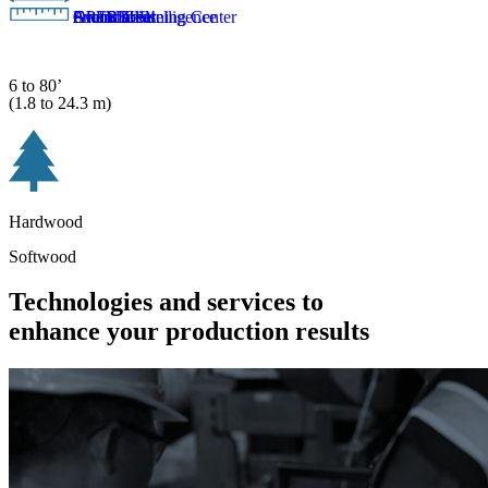
Aftermarket
Artificial intelligence
EverBlue™
Global Learning Center
OPER8™
Smart Tools
6 to 80’
(1.8 to 24.3 m)
Hardwood
Softwood
Technologies and services to
enhance your production results