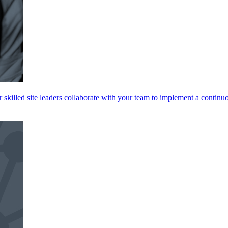
skilled site leaders collaborate with your team to implement a continu