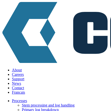
About
Careers
Support
News
Contact
Français
Processes
Stem processing and log handling
Primary log breakdown