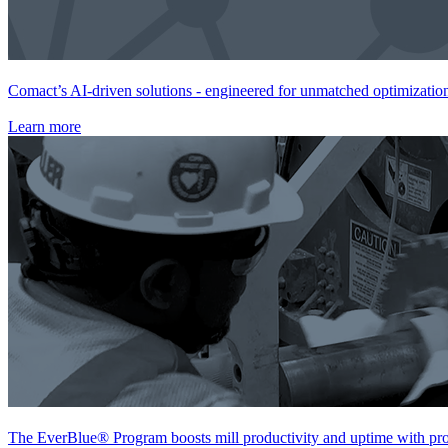
Comact’s AI-driven solutions - engineered for unmatched optimization,
Learn more
The EverBlue® Program boosts mill productivity and uptime with proa