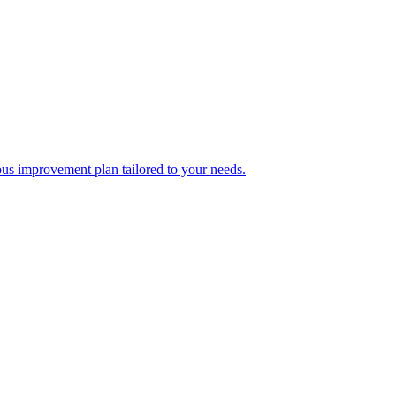
ous improvement plan tailored to your needs.