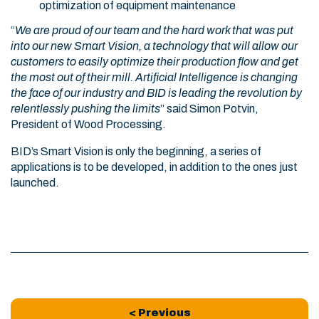
optimization of equipment maintenance
“
We are proud of our team and the hard work that was put
into our new Smart Vision, a technology that will allow our
customers to easily optimize their production flow and get
the most out of their mill. Artificial Intelligence is changing
the face of our industry and BID is leading the revolution by
relentlessly pushing the limits
” said Simon Potvin,
President of Wood Processing.
BID’s Smart Vision is only the beginning, a series of
applications is to be developed, in addition to the ones just
launched.
< Previous