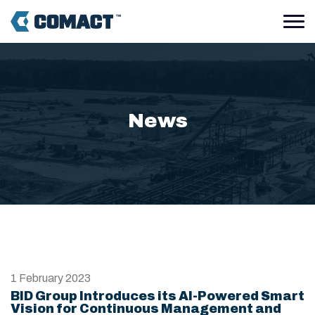
News
1 February 2023
BID Group Introduces its AI-Powered Smart
Vision for Continuous Management and