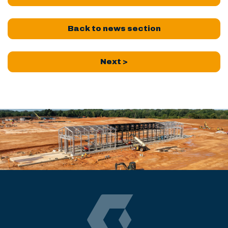
Back to news section
Next >