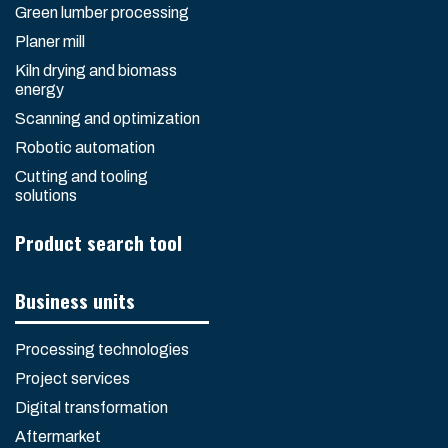
Green lumber processing
Planer mill
Kiln drying and biomass
energy
Scanning and optimization
Robotic automation
Cutting and tooling
solutions
Product search tool
Business units
Processing technologies
Project services
Digital transformation
Aftermarket