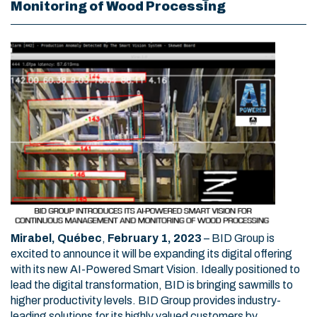
Monitoring of Wood Processing
Mirabel, Québec
,
February 1, 2023
–
BID Group is
excited to announce it will be expanding its digital offering
with its new AI-Powered Smart Vision. Ideally positioned to
lead the digital transformation, BID is bringing sawmills to
higher productivity levels. BID Group provides industry-
leading solutions for its highly valued customers by