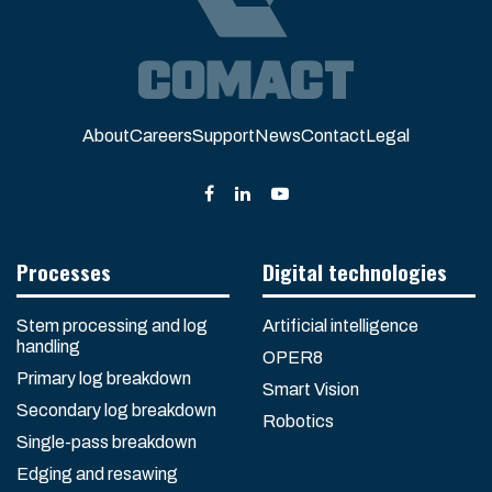
About
Careers
Support
News
Contact
Legal
Processes
Digital technologies
Stem processing and log
Artificial intelligence
handling
OPER8
Primary log breakdown
Smart Vision
Secondary log breakdown
Robotics
Single-pass breakdown
Edging and resawing