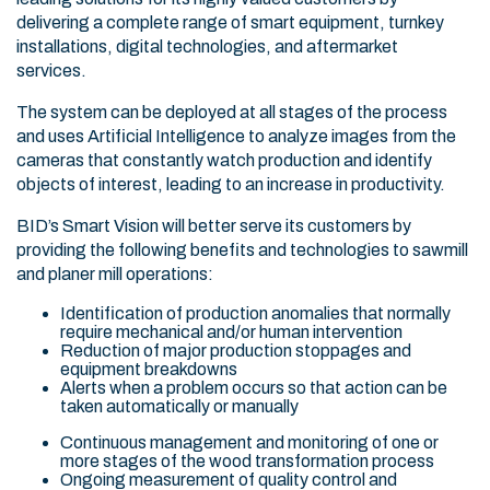
delivering a complete range of smart equipment, turnkey
installations, digital technologies, and aftermarket
services.
The system can be deployed at all stages of the process
and uses Artificial Intelligence to analyze images from the
cameras that constantly watch production and identify
objects of interest, leading to an increase in productivity.
BID’s Smart Vision will better serve its customers by
providing the following benefits and technologies to sawmill
and planer mill operations:
Identification of production anomalies that normally
require mechanical and/or human intervention
Reduction of major production stoppages and
equipment breakdowns
Alerts when a problem occurs so that action can be
taken automatically or manually
Continuous management and monitoring of one or
more stages of the wood transformation process
Ongoing measurement of quality control and