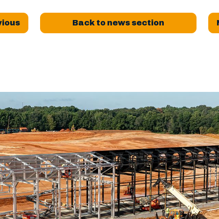
vious
Back to news section