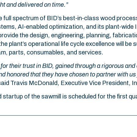
ght and delivered on time.”
e full spectrum of BID’s best-in-class wood proces
tems, AI-enabled optimization, and its plant-wide
rovide the design, engineering, planning, fabricatio
he plant’s operational life cycle excellence will b
gram, parts, consumables, and services.
for their trust in BID, gained through a rigorous and
nd honored that they have chosen to partner with us
aid Travis McDonald, Executive Vice President, In
d startup of the sawmill is scheduled for the first q