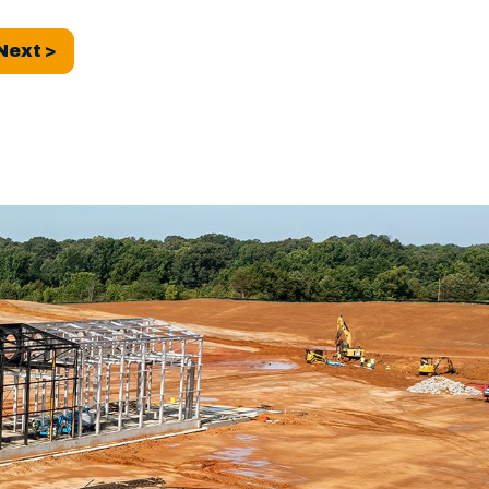
Next >