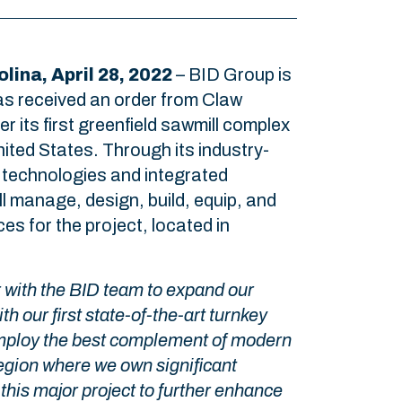
lina, April 28, 2022
– BID Group is
as received an order from Claw
er its first greenfield sawmill complex
nited States. Through its industry-
 technologies and integrated
ll manage, design, build, equip, and
ces for the project, located in
r with the BID team to expand our
h our first state-of-the-art turnkey
 employ the best complement of modern
egion where we own significant
this major project to further enhance