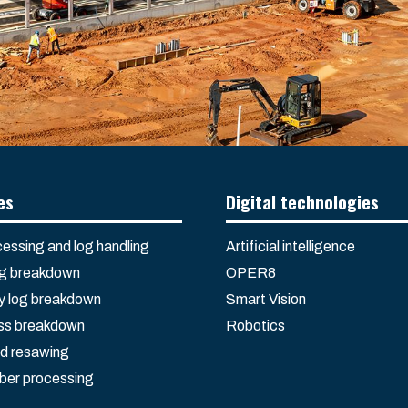
es
Digital technologies
essing and log handling
Artificial intelligence
og breakdown
OPER8
 log breakdown
Smart Vision
ss breakdown
Robotics
d resawing
ber processing