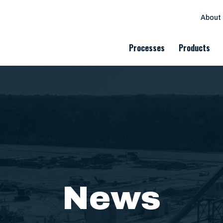
About
Processes
Products
News