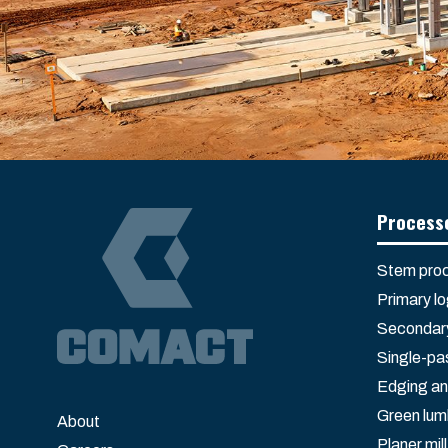
Process
Stem proc
Primary l
Secondary
Single-pa
Edging an
Green lum
About
Planer mill