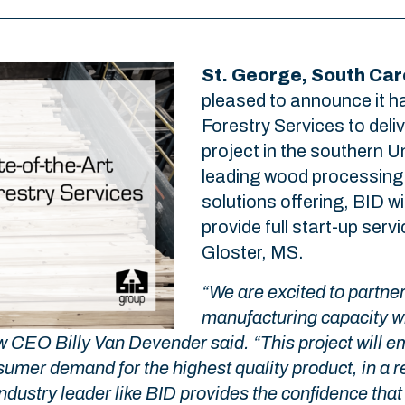
St. George, South Caro
pleased to announce it h
Forestry Services to deliv
project in the southern U
leading wood processing
solutions offering, BID wi
provide full start-up servi
Gloster, MS.
“We are excited to partne
manufacturing capacity wit
law CEO Billy Van Devender said. “This project will
umer demand for the highest quality product, in a r
dustry leader like BID provides the confidence that 