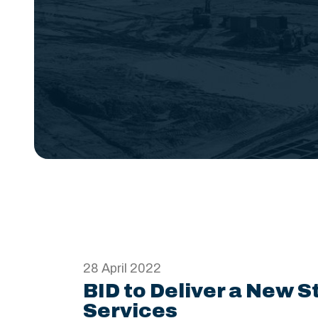
28 April 2022
BID to Deliver a New S
Services