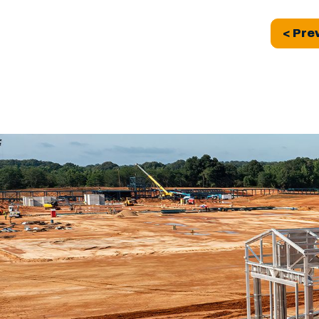
< Pre