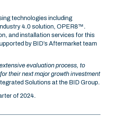
sing technologies including
 Industry 4.0 solution, OPER8™.
n, and installation services for this
e supported by BID’s Aftermarket team
 extensive evaluation process, to
 for their next major growth investment
tegrated Solutions at the BID Group.
uarter of 2024.