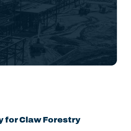
y for Claw Forestry