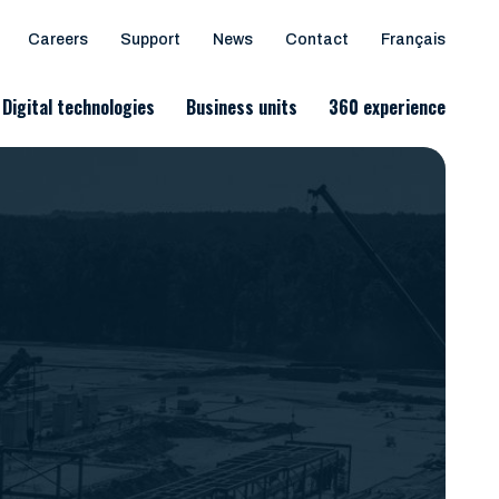
Careers
Support
News
Contact
Français
Digital technologies
Business units
360 experience