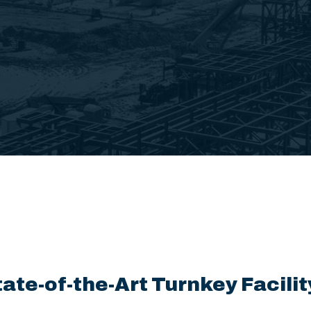
tate-of-the-Art Turnkey Facilit