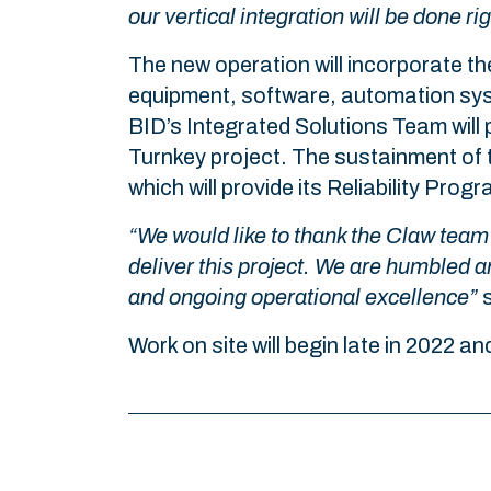
our vertical integration will be done ri
The new operation will incorporate th
equipment, software, automation sys
BID’s Integrated Solutions Team will p
Turnkey project. The sustainment of t
which will provide its Reliability Pro
“We would like to thank the Claw team 
deliver this project. We are humbled a
and ongoing operational excellence”
s
Work on site will begin late in 2022 an