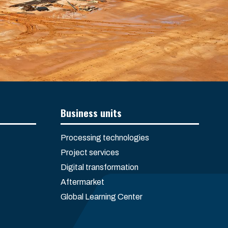
Business units
Processing technologies
Project services
Digital transformation
Aftermarket
Global Learning Center