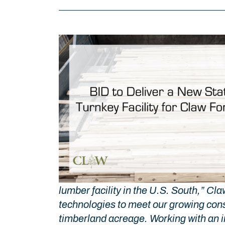
lumber facility in the U.S. South,” C
technologies to meet our growing cons
timberland acreage. Working with an in