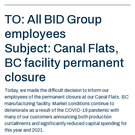
TO: All BID Group
employees
Subject: Canal Flats,
BC facility permanent
closure
Today, we made the difficult decision to inform our
employees of the permanent closure at our Canal Flats, BC
manufacturing facility. Market conditions continue to
deteriorate as a result of the COVID-19 pandemic with
many of our customers announcing both production
curtailments and significantly reduced capital spending for
this year and 2021.