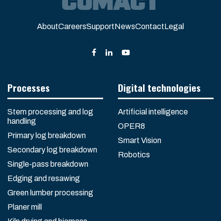
About
Careers
Support
News
Contact
Legal
Processes
Digital technologies
Stem processing and log
Artificial intelligence
handling
OPER8
Primary log breakdown
Smart Vision
Secondary log breakdown
Robotics
Single-pass breakdown
Edging and resawing
Green lumber processing
Planer mill