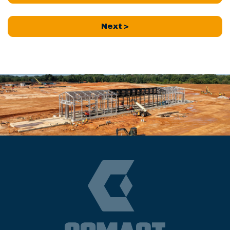
Next >