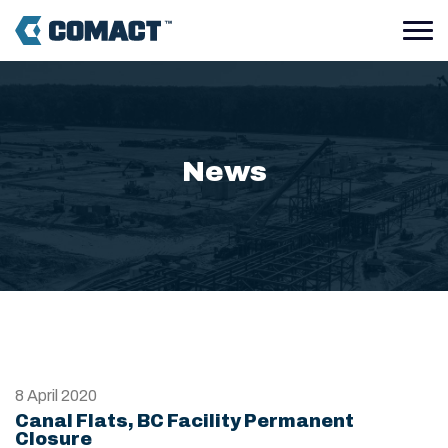
News
8 April 2020
Canal Flats, BC Facility Permanent
Closure