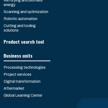
Kiln drying and biomass
energy
Scanning and optimization
Robotic automation
Cutting and tooling
solutions
Product search tool
Business units
Processing technologies
Project services
Digital transformation
Aftermarket
Global Learning Center