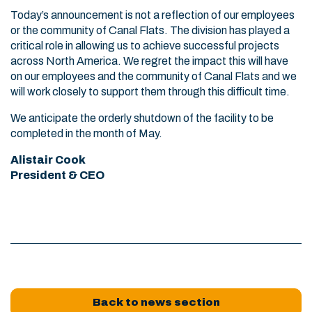
Today’s announcement is not a reflection of our employees
or the community of Canal Flats. The division has played a
critical role in allowing us to achieve successful projects
across North America. We regret the impact this will have
on our employees and the community of Canal Flats and we
will work closely to support them through this difficult time.
We anticipate the orderly shutdown of the facility to be
completed in the month of May.
Alistair Cook
President & CEO
Back to news section