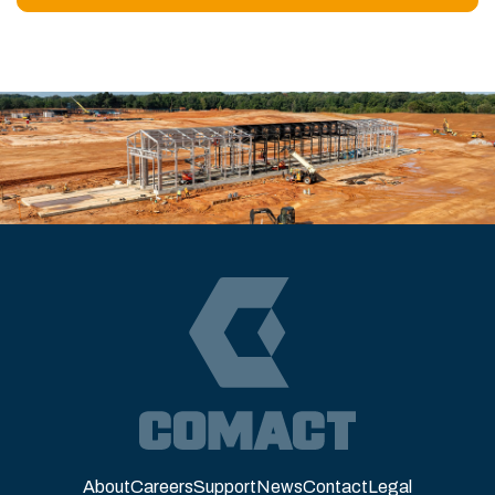
About
Careers
Support
News
Contact
Legal