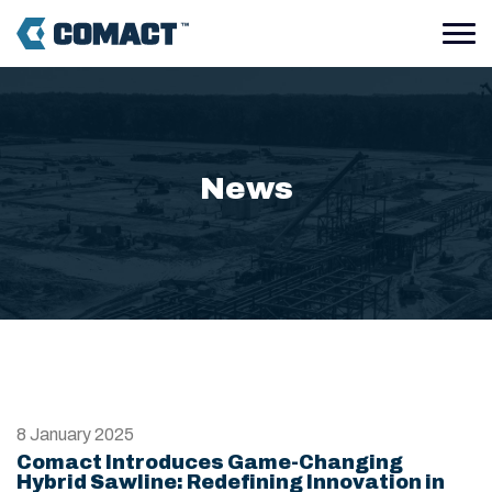
News
8 January 2025
Comact Introduces Game-Changing
Hybrid Sawline: Redefining Innovation in