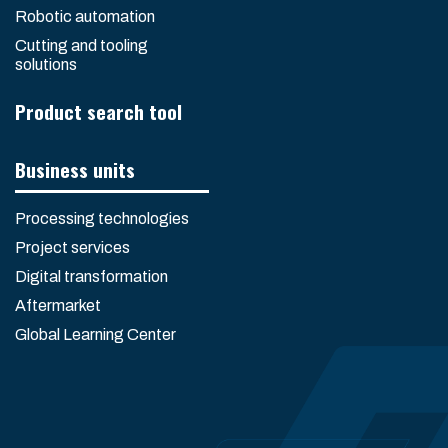
Robotic automation
Cutting and tooling
solutions
Product search tool
Business units
Processing technologies
Project services
Digital transformation
Aftermarket
Global Learning Center