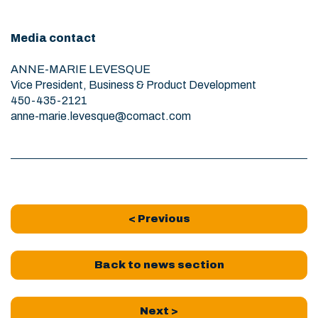
Media contact
ANNE-MARIE LEVESQUE
Vice President, Business & Product Development
450-435-2121
anne-marie.levesque@comact.com
< Previous
Back to news section
Next >