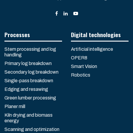
Processes
Digital technologies
Stem processing and log
Artificial intelligence
handling
OPER8
Primary log breakdown
Smart Vision
Secondary log breakdown
Robotics
Single-pass breakdown
Edging and resawing
Green lumber processing
Planer mill
Kiln drying and biomass
energy
Scanning and optimization