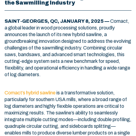
the Sawmilling Industry
SAINT-GEORGES, QC, JANUARY 8, 2025 —
Comact,
a global leader in wood processing solutions, proudly
announces the launch of its new hybrid sawline, a
groundbreaking innovation designed to address the evolving
challenges of the sawmilling industry. Combining circular
saws, bandsaws, and advanced smart technologies, this
cutting-edge system sets a new benchmark for speed,
flexibility, and operational efficiency in handling a wide range
of log diameters.
Comact’s hybrid sawline
is a transformative solution,
particularly for southern USA mills, where a broad range of
log diameters and highly flexible operations are critical to
maximizing results. The sawline’s ability to seamlessly
integrate multiple cutting modes—including double profiling,
quadruple circular cutting, and sideboards splitting—
enables mills to produce diverse lumber products on a single