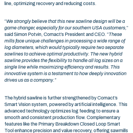
line, optimizing recovery and reducing costs.
“
We strongly believe that this new sawline design will be a
game changer, especially for our southern USA customers,
”
said Simon Potvin, Comact’s President and CEO. “
These
mills face unique challenges in processing a wide range of
log diameters, which would typically require two separate
sawlines to achieve optimal productivity. The new hybrid
sawline provides the flexibility to handle all log sizes on a
single line while maximizing efficiency and results. This
innovative system is a testament to how deeply innovation
drives us as a company.”
The hybrid sawline is further strengthened by Comact’s
Smart Vision system, powered by artificial intelligence. This
advanced technology optimizes log feeding to ensure a
smooth and consistent production flow. Complementary
features like the Primary Breakdown Closed Loop Smart
Tool enhance precision and value recovery, offering sawmills