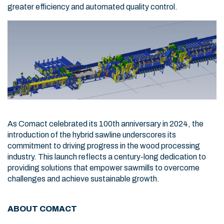
greater efficiency and automated quality control.
As Comact celebrated its 100th anniversary in 2024, the
introduction of the hybrid sawline underscores its
commitment to driving progress in the wood processing
industry. This launch reflects a century-long dedication to
providing solutions that empower sawmills to overcome
challenges and achieve sustainable growth.
ABOUT COMACT