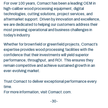
For over 100 years, Comact has been a leading OEM in
high-caliber wood processing equipment, digital
technologies, cutting solutions, project services, and
aftermarket support. Driven by innovation and excellence,
we are dedicated to helping our customers address their
most pressing operational and business challenges in
today’s industry.
Whether for brownfield or greenfield projects, Comact’s
expertise provides wood processing facilities with the
confidence that their investments will yield superior
performance, throughput, and ROI. This ensures they
remain competitive and achieve sustained growth in an
ever-evolving market.
Trust Comact to deliver exceptional performance every
time.
For more information, visit
Comact.com
.
-30-